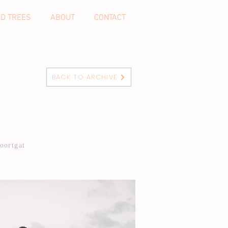
ND TREES
ABOUT
CONTACT
BACK TO ARCHIVE
oortgat