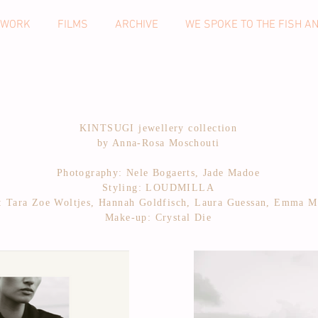
 WORK
FILMS
ARCHIVE
WE SPOKE TO THE FISH A
KINTSUGI jewellery collection
by Anna-Rosa Moschouti
Photography: Nele Bogaerts, Jade Madoe
Styling: LOUDMILLA
: Tara Zoe Woltjes, Hannah Goldfisch, Laura Guessan, Emma M
Make-up: Crystal Die