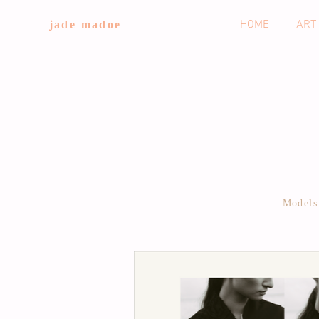
HOME
ART
jade madoe
Models