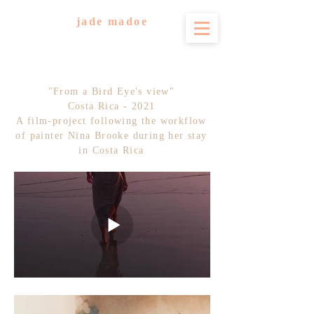
jade madoe
"From a Bird Eye's view"
Costa Rica - 2021
A film-project following the workflow
of painter Nina Brooke during her stay
in Costa Rica