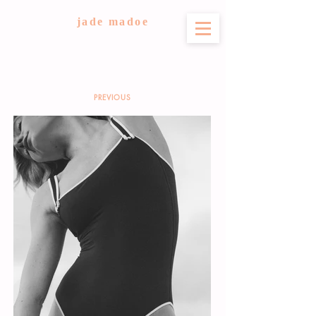
jade madoe
PREVIOUS