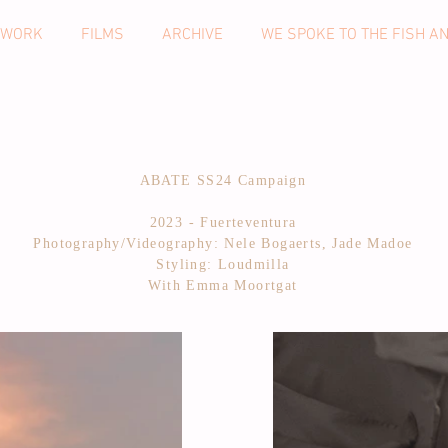
 WORK
FILMS
ARCHIVE
WE SPOKE TO THE FISH A
ABATE SS24 Campaign
2023 - Fuerteventura
Photography/Videography: Nele Bogaerts, Jade Madoe
Styling: Loudmilla
With Emma Moortgat