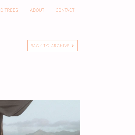
ND TREES
ABOUT
CONTACT
BACK TO ARCHIVE