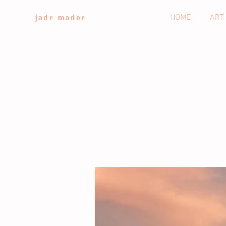
HOME
ART
jade madoe