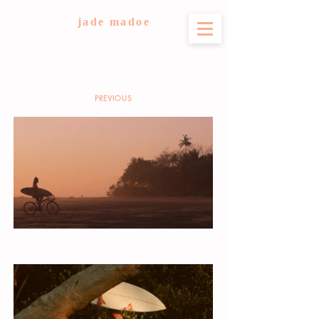
jade madoe
PREVIOUS